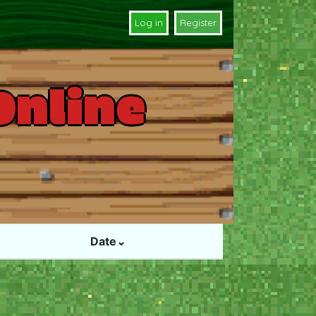
Log in
Register
Online
Date⌄