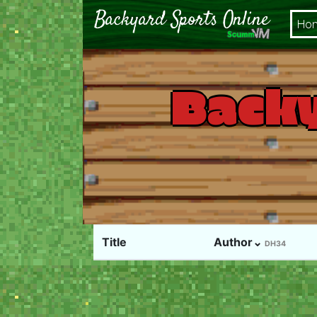
Ho
Backy
Title
Author⌄
DH34