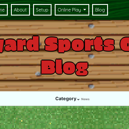
me
About
Setup
Online Play
Blog
ard Sports 
Blog
Category⌄
News