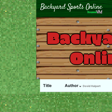
Backya
Onli
Title
Author⌄
Dovid Halpert