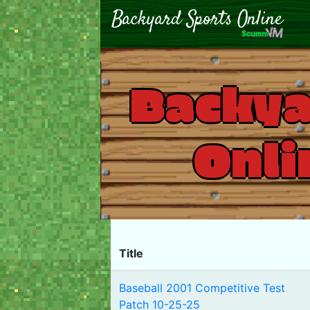
Backya
Onli
Title
Baseball 2001 Competitive Test
Patch 10-25-25