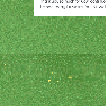
Thank you so much for your continue
be here today if it wasn't for you. We 