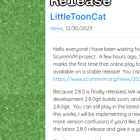
Release
LittleToonCat
News
, 12/30/2023
Hello everyone! I have been waiting fo
ScummVM project. A few hours ago, S
marks the first time that online pla
available on a stable release! You ca
https://www.scummvm.org/news/20
Because 2.8.0 is finally released, We w
development 2.8.0git builds soon, and 
2.8.0git. You can still play in the lates
this works, I will be implementing a ne
more version confusion) if you'd like
the latest 2.8.0 release and give it a g