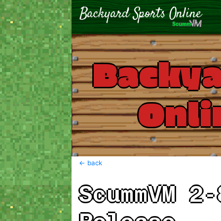
Backya
Onli
<- back
ScummVM 2-8