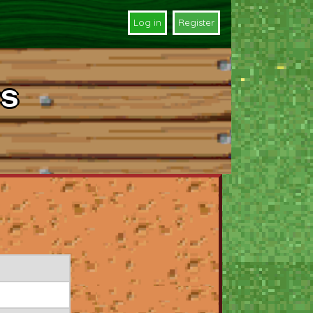
Log in
Register
s