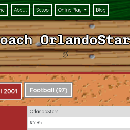
me
About
Setup
Online Play
Blog
oach OrlandoStar
🥈
Football (97)
l 2001
OrlandoStars
#3185