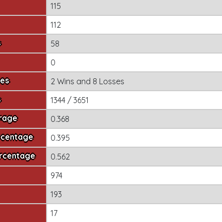
115
112
s
58
0
mes
2 Wins
and
8 Losses
s
1344 / 3651
erage
0.368
rcentage
0.395
ercentage
0.562
974
193
17