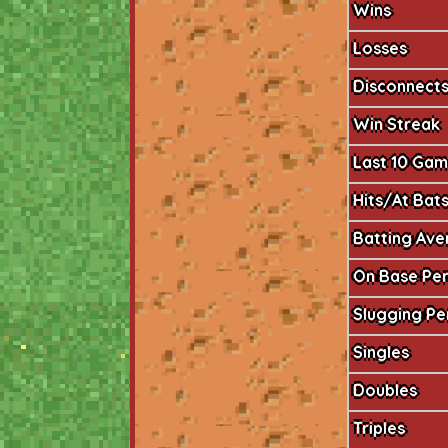
Wins
Losses
Disconnect
Win Streak
Last 10 Ga
Hits/At Bat
Batting Av
On Base Pe
Slugging P
Singles
Doubles
Triples