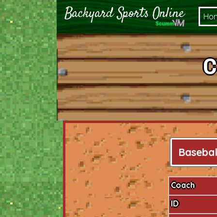
Ho
C
Basebal
Coach
ID