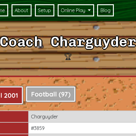
me
About
Setup
Online Play
Blog
Coach Charguyder
🏆
Football (97)
l 2001
Charguyder
#3859