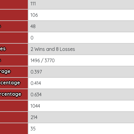
111
106
s
48
0
mes
2 Wins
and
8 Losses
s
1496 / 3770
erage
0.397
rcentage
0.414
ercentage
0.634
1044
214
35