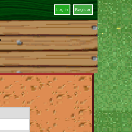
Log in
Register