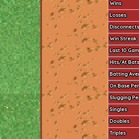
Wins
Losses
Disconnect
Win Streak
Last 10 Ga
Hits/At Bat
Batting Av
On Base Pe
Slugging P
Singles
Doubles
Triples