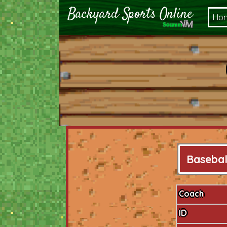
Ho
Basebal
Coach
ID