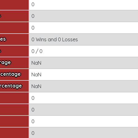
0
s
0
0
mes
0 Wins
and
0 Losses
s
0 / 0
erage
NaN
rcentage
NaN
ercentage
NaN
0
0
0
0