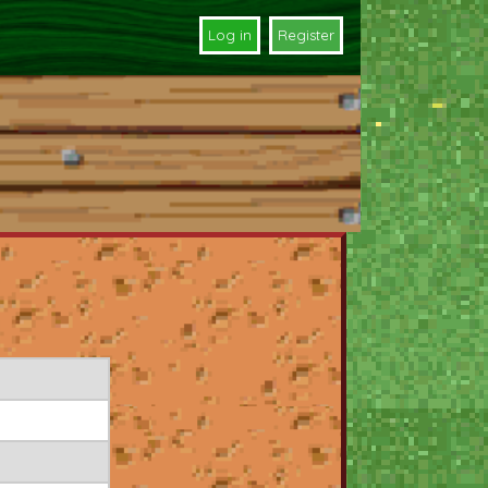
Log in
Register