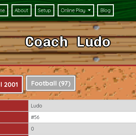
me
About
Setup
Online Play
Blog
Coach Ludo
Football (97)
l 2001
Ludo
#56
0