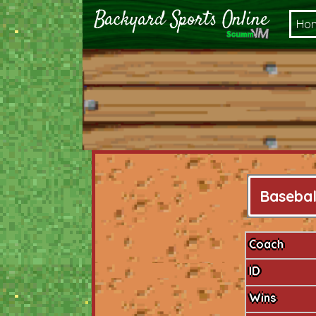
Ho
Basebal
Coach
ID
Wins