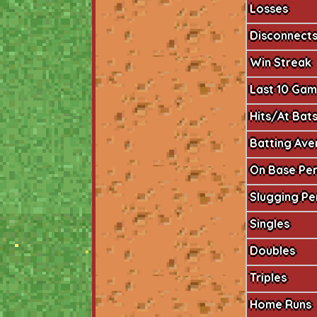
Losses
Disconnect
Win Streak
Last 10 Ga
Hits/At Bat
Batting Av
On Base Pe
Slugging P
Singles
Doubles
Triples
Home Runs