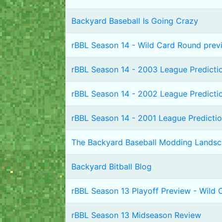
Backyard Baseball Is Going Crazy
rBBL Season 14 - Wild Card Round prev
rBBL Season 14 - 2003 League Predicti
rBBL Season 14 - 2002 League Predicti
rBBL Season 14 - 2001 League Predicti
The Backyard Baseball Modding Lands
Backyard Bitball Blog
rBBL Season 13 Playoff Preview - Wild
rBBL Season 13 Midseason Review