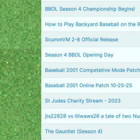
BBOL Season 4 Championship Begins!
How to Play Backyard Baseball on the I
ScummVM 2-8 Official Release
Season 4 BBOL Opening Day
Baseball 2001 Competetive Mode Patch
Baseball 2001 Online Patch 10-25-25
St Judes Charity Stream - 2023
jts22828 vs lillwaws26 a tale of two N
The Gauntlet (Season 4)