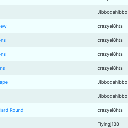
Jibbodahibbo
iew
crazyei8hts
ons
crazyei8hts
ons
crazyei8hts
ons
crazyei8hts
cape
Jibbodahibbo
Jibbodahibbo
 Card Round
crazyei8hts
Flyingj138