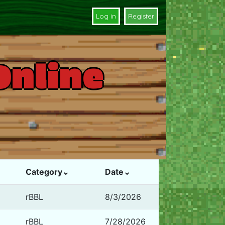
Log in
Register
Online
Category⌄
Date⌄
rBBL
8/3/2026
rBBL
7/28/2026