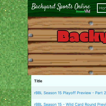
Ho
Backy
Title
rBBL Season 15 Playoff Preview - Part 2
rBBL Season 15 - Wild Card Round Prev