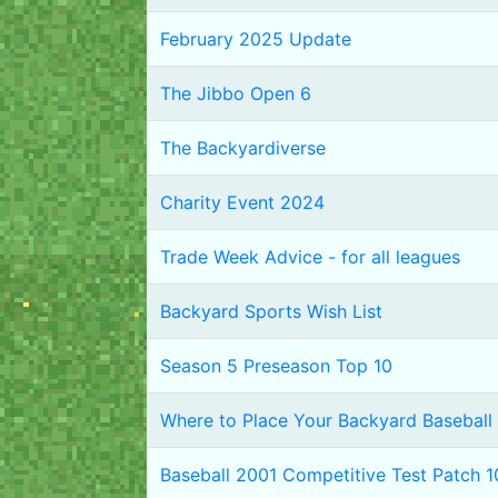
February 2025 Update
The Jibbo Open 6
The Backyardiverse
Charity Event 2024
Trade Week Advice - for all leagues
Backyard Sports Wish List
Season 5 Preseason Top 10
Where to Place Your Backyard Baseball 
Baseball 2001 Competitive Test Patch 