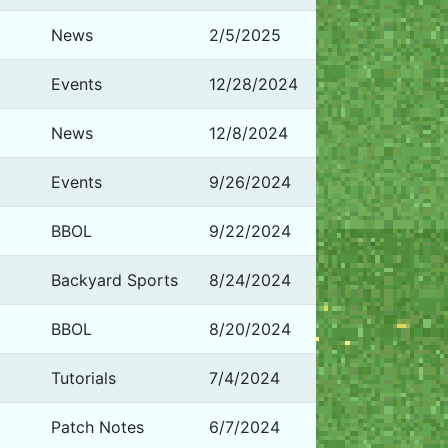
News
2/5/2025
Events
12/28/2024
News
12/8/2024
Events
9/26/2024
BBOL
9/22/2024
Backyard Sports
8/24/2024
BBOL
8/20/2024
Tutorials
7/4/2024
Patch Notes
6/7/2024