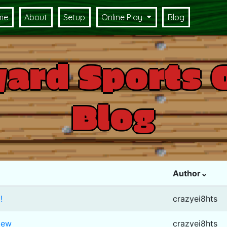
me
About
Setup
Online Play
Blog
ard Sports 
Blog
Author⌄
!
crazyei8hts
iew
crazyei8hts