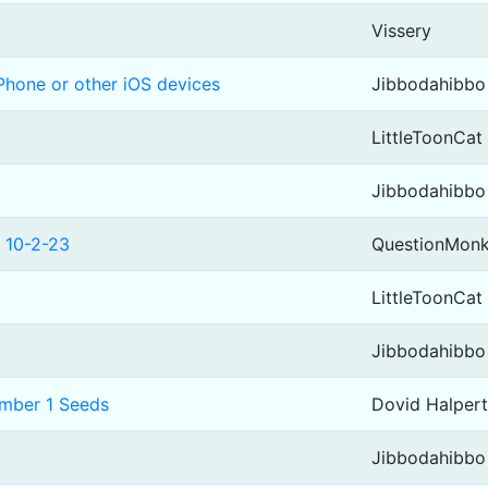
Vissery
Phone or other iOS devices
Jibbodahibbo
LittleToonCat
Jibbodahibbo
 10-2-23
QuestionMon
LittleToonCat
Jibbodahibbo
umber 1 Seeds
Dovid Halpert
Jibbodahibbo