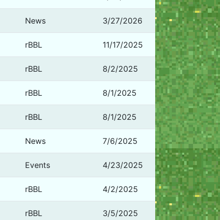
News
3/27/2026
rBBL
11/17/2025
rBBL
8/2/2025
rBBL
8/1/2025
rBBL
8/1/2025
News
7/6/2025
Events
4/23/2025
rBBL
4/2/2025
rBBL
3/5/2025