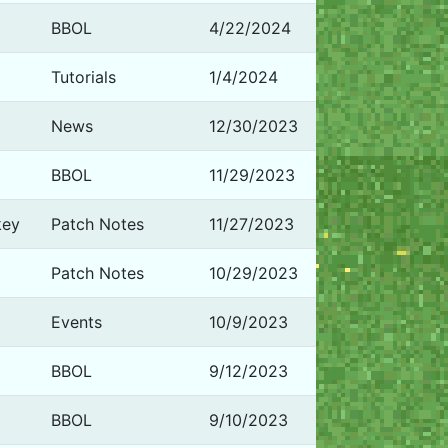
BBOL
4/22/2024
Tutorials
1/4/2024
News
12/30/2023
BBOL
11/29/2023
key
Patch Notes
11/27/2023
Patch Notes
10/29/2023
Events
10/9/2023
BBOL
9/12/2023
BBOL
9/10/2023