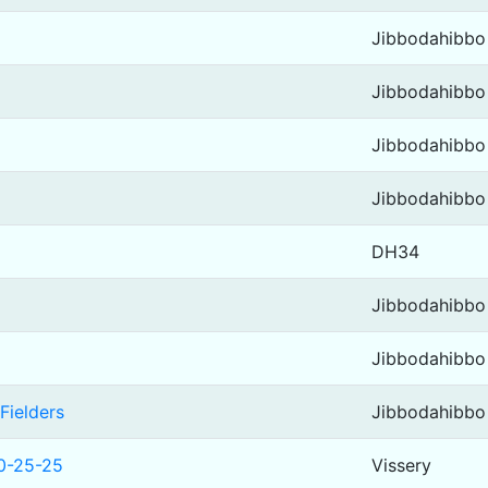
Jibbodahibbo
Jibbodahibbo
Jibbodahibbo
Jibbodahibbo
DH34
Jibbodahibbo
Jibbodahibbo
Fielders
Jibbodahibbo
10-25-25
Vissery